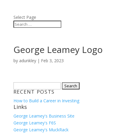
ABOUT
BLOG
Select Page
George Leamey Logo
by
adunkley
|
Feb 3, 2023
Search
RECENT POSTS
for:
How to Build a Career in Investing
Links
George Leamey's Business Site
George Leamey's F6S
George Leamey's MuckRack