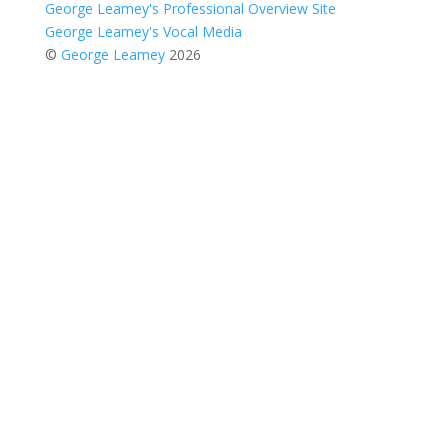
George Leamey's Professional Overview Site
George Leamey's Vocal Media
©
George Leamey
2026