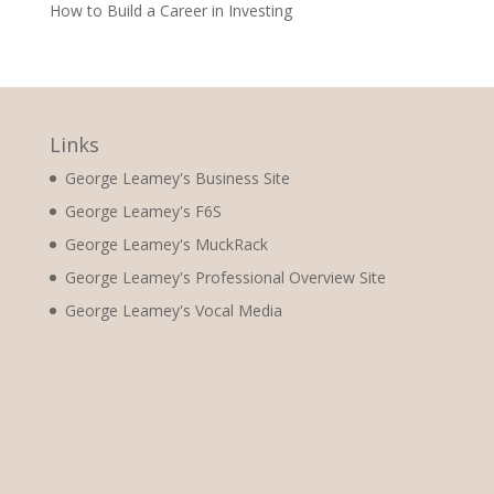
How to Build a Career in Investing
Links
George Leamey's Business Site
George Leamey's F6S
George Leamey's MuckRack
George Leamey's Professional Overview Site
George Leamey's Vocal Media