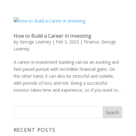
How to Build a Career in Investing
by
George Leamey
|
Feb 3, 2023
|
Finance
,
George
Leamey
A career in investment banking can be an exciting and
fast-paced pursuit with incredible financial gains. On
the other hand, it can also be stressful and volatile,
with periods of loss and risk. Being a successful
investor takes time and experience, so if you want to...
RECENT POSTS